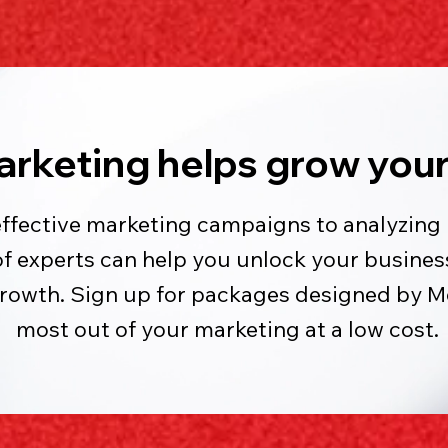
arketing helps grow your
effective marketing campaigns to analyzing 
experts can help you unlock your business
growth. Sign up for packages designed by 
most out of your marketing at a low cost.