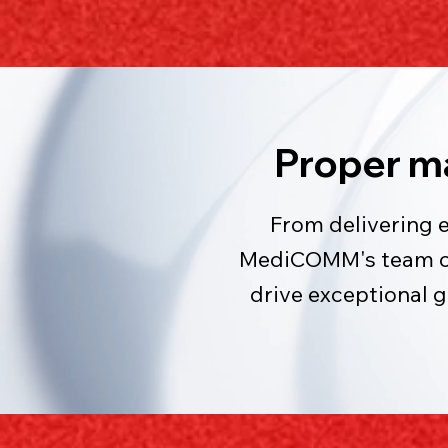
Proper m
From delivering 
MediCOMM's team of 
drive exceptional 