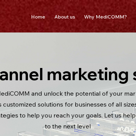
Home
About us
Why MediCOMM?
hannel marketing 
ediCOMM and unlock the potential of your marke
customized solutions for businesses of all sizes,
ategies to help you reach your goals. Let us hel
to the next level