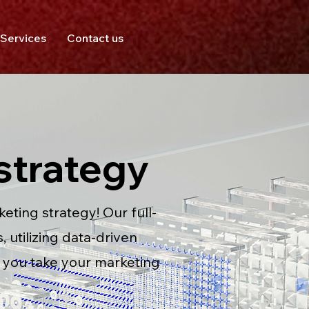
Services
Contact us
strategy
ting strategy! Our full-
 utilizing data-driven
p you take your marketing