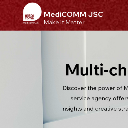
MediCOMM JSC
Make it Matter
Multi-c
Discover the power of M
service agency offers 
insights and creative str