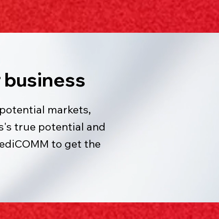
 business
potential markets,
's true potential and
MediCOMM to get the